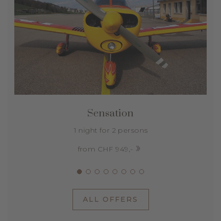
Sensation
1 night for 2 persons
from CHF 949,-
ALL OFFERS