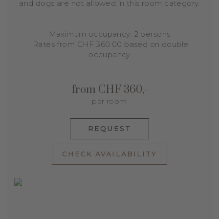
and dogs are not allowed in this room category.
Maximum occupancy: 2 persons
Rates from CHF 360.00 based on double
occupancy
from CHF 360,-
per room
REQUEST
CHECK AVAILABILITY