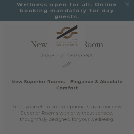
Wellness open for all. Online
booking mandatory for day
guests.
New Superior Room
24M² - 2 PERSONS
New Superior Rooms – Elegance & Absolute
Comfort
Treat yourself to an exceptional stay in our new
Superior Rooms with or without terrace,
thoughtfully designed for your wellbeing.