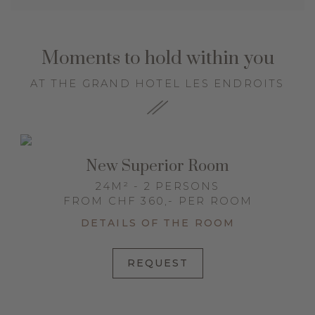
Moments to hold within you
AT THE GRAND HOTEL LES ENDROITS
New Superior Room
24M² - 2 PERSONS
FROM CHF 360,- PER ROOM
DETAILS OF THE ROOM
REQUEST
y