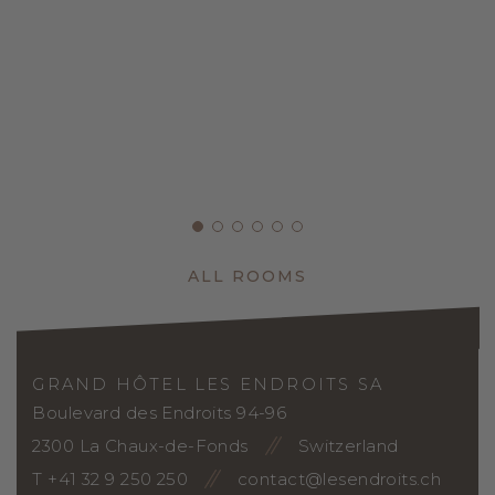
ALL ROOMS
GRAND HÔTEL LES ENDROITS SA
Boulevard des Endroits 94-96
2300 La Chaux-de-Fonds
Switzerland
T +41 32 9 250 250
contact@lesendroits.ch