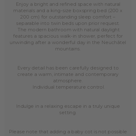
Enjoy a bright and refined space with natural
materials and a king-size boxspring bed (200 x
200 cm) for outstanding sleep comfort –
separable into twin beds upon prior request.
The modern bathroom with natural daylight
features a spacious walk-in shower, perfect for
unwinding after a wonderful day in the Neuchâtel
mountains.
Every detail has been carefully designed to
create a warm, intimate and contemporary
atmosphere.
Individual temperature control.
Indulge in a relaxing escape in a truly unique
setting.
Please note that adding a baby cot is not possible