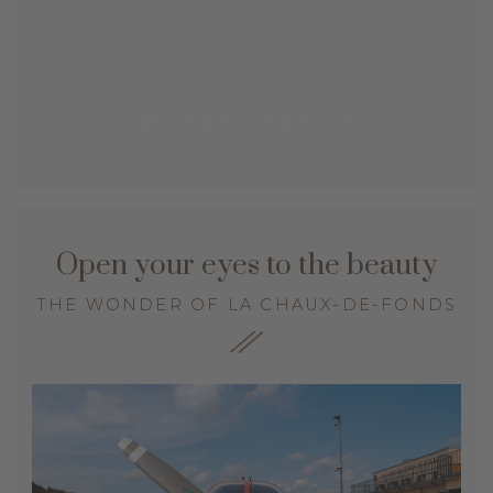
Open your eyes to the beauty
THE WONDER OF LA CHAUX-DE-FONDS