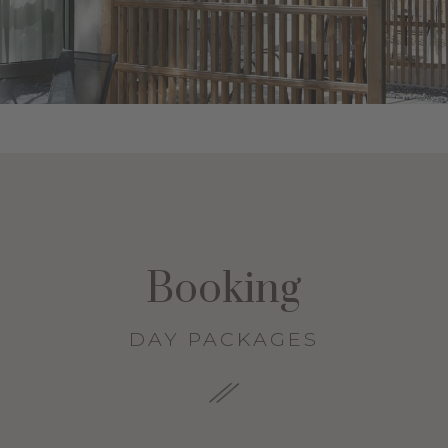
Booking
DAY PACKAGES