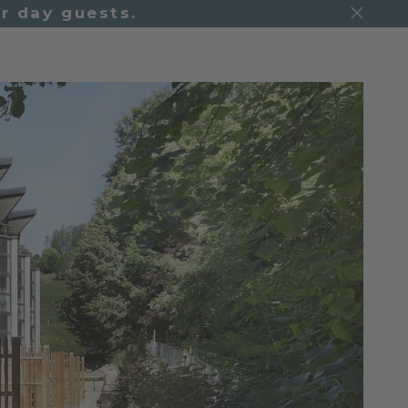
r day guests.