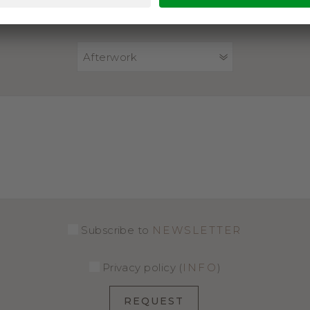
PACKAGE
Afterwork
Subscribe to
NEWSLETTER
Privacy policy (
INFO
)
REQUEST