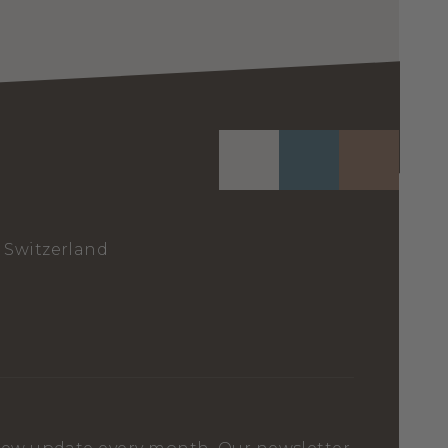
Switzerland