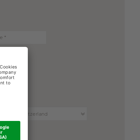
Switzerland