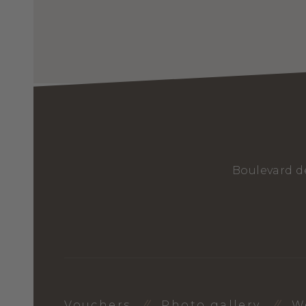
Boulevard d
Vouchers
Photo gallery
W