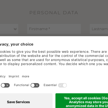
PERSONAL DATA
ADDRESS