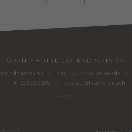
GRAND HÔTEL LES ENDROITS SA
es Endroits 94-96
2300 La Chaux-de-Fonds
T +41 32 9 250 250
contact@lesendroits.ch
ARRIVAL
ebcam