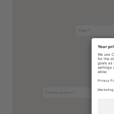
Title *