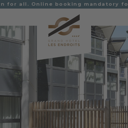
n for all. Online booking mandatory fo