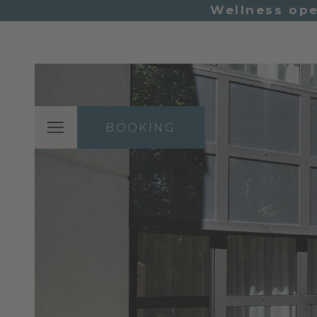
Wellness ope
BOOKING