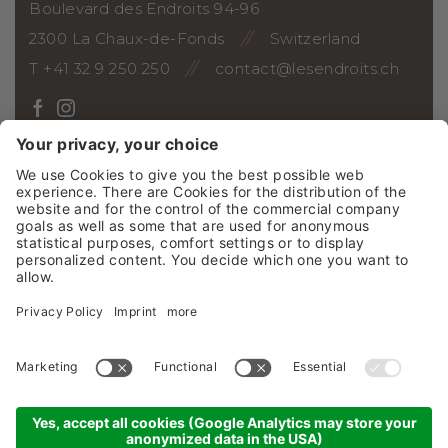
Boulevard des Endroits 94-96
2300 La Chaux-de-Fonds
Switzerland
T +41 32 9 250 250
contact@lesendroits.ch
ARRIVAL
Vouchers
Photo gallery
Webcam
Social Wall
Jobs
News
NEWSLETTER
©2026 Grand Hôtel Les Endroits SA
Credits
GTC
Sitemap
Privacy policy
Cookie settings
produced by