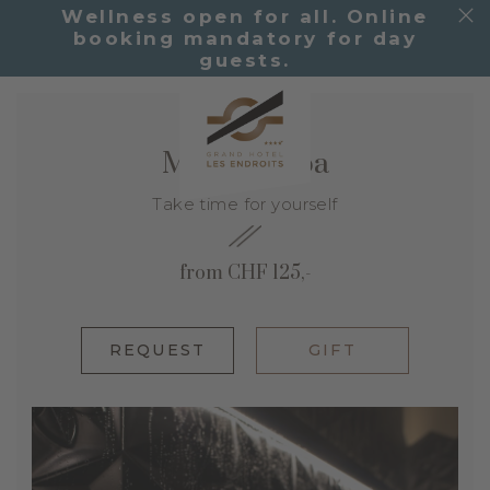
Wellness open for all. Online
booking mandatory for day
guests.
Moment Spa
Take time for yourself
from CHF 125,-
REQUEST
GIFT