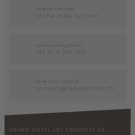
Request this offer
to the inquiry form
Contact us by phone:
+41 32 9 250 250
Send us an email at:
contact@lesendroits.ch
GRAND HÔTEL LES ENDROITS SA