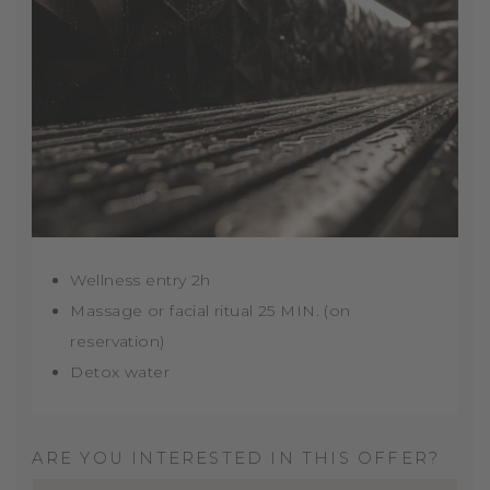
Wellness entry 2h
Massage or facial ritual 25 MIN. (on
reservation)
Detox water
ARE YOU INTERESTED IN THIS OFFER?