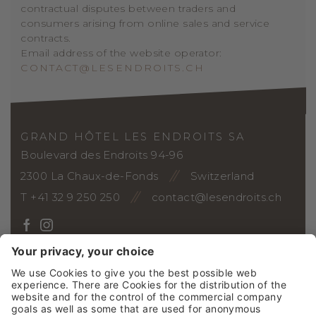
contractual disputes between traders and
consumers arising from online sales and service
contracts.
Email address of the website operator:
CONTACT@LESENDROITS.CH
GRAND HÔTEL LES ENDROITS SA
Boulevard des Endroits 94-96
2300 La Chaux-de-Fonds
Switzerland
T +41 32 9 250 250
contact@lesendroits.ch
ARRIVAL
Vouchers
Photo gallery
Webcam
Social Wall
Jobs