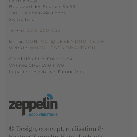
Boulevard des Endroits 94-96
2300 La Chaux-de-Fonds
Switzerland
Tel
+41 32 9 250 250
E-mail:
CONTACT@LESENDROITS.CH
Website:
WWW.LESENDROITS.CH
Grand Hôtel Les Endroits SA
VAT no.: CHE-159.011.490
Legal representative: Familie Vogt
© Design, concept, realisation &