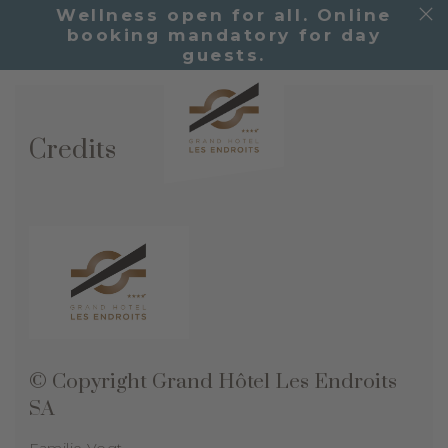
Wellness open for all. Online
booking mandatory for day
guests.
Credits
© Copyright
Grand Hôtel Les Endroits
SA
Familie Vogt