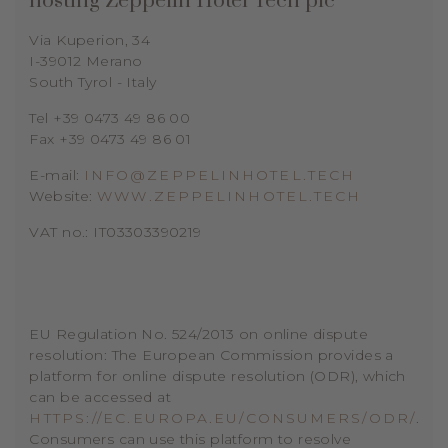
hosting
Zeppelin Hotel Tech plc
Via Kuperion, 34
I-39012 Merano
South Tyrol - Italy
Tel +39 0473 49 86 00
Fax +39 0473 49 86 01
E-mail:
INFO@ZEPPELINHOTEL.TECH
Website:
WWW.ZEPPELINHOTEL.TECH
VAT no.: IT03303390219
EU Regulation No. 524/2013 on online dispute
resolution: The European Commission provides a
platform for online dispute resolution (ODR), which
can be accessed at
HTTPS://EC.EUROPA.EU/CONSUMERS/ODR/
.
Consumers can use this platform to resolve